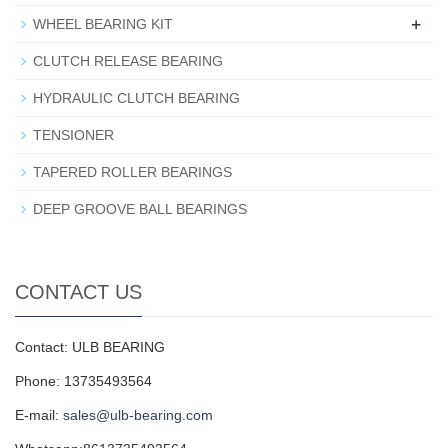
+
WHEEL BEARING KIT
CLUTCH RELEASE BEARING
HYDRAULIC CLUTCH BEARING
TENSIONER
TAPERED ROLLER BEARINGS
DEEP GROOVE BALL BEARINGS
CONTACT US
Contact: ULB BEARING
Phone: 13735493564
E-mail:
sales@ulb-bearing.com