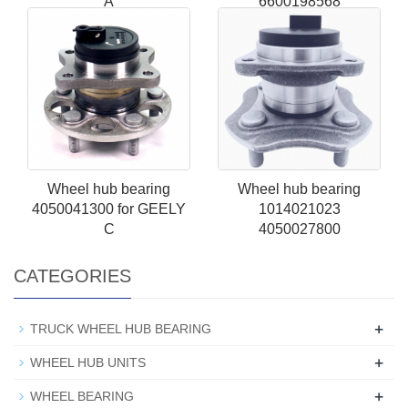
A
6600198568
Wheel hub bearing
Wheel hub bearing
4050041300 for GEELY
1014021023
C
4050027800
CATEGORIES
+
TRUCK WHEEL HUB BEARING
+
WHEEL HUB UNITS
+
WHEEL BEARING