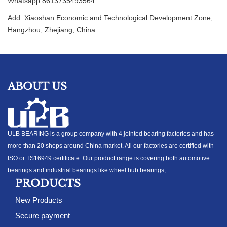
Whatsapp:8613735493564
Add: Xiaoshan Economic and Technological Development Zone,
Hangzhou, Zhejiang, China.
ABOUT US
ULB BEARING is a group company with 4 jointed bearing factories and has
more than 20 shops around China market. All our factories are certified with
ISO or TS16949 certificate. Our product range is covering both automotive
bearings and industrial bearings like wheel hub bearings,...
PRODUCTS
New Products
Secure payment