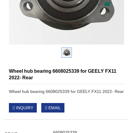
Wheel hub bearing 6608025339 for GEELY FX11
2022- Rear
Wheel hub bearing 6608025339 for GEELY FX11 2022- Rear
INQUIRY
EMAIL
6608025339