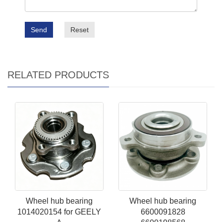
Send
Reset
RELATED PRODUCTS
Wheel hub bearing
Wheel hub bearing
1014020154 for GEELY
6600091828