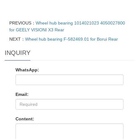
PREVIOUS：
Wheel hub bearing 1014021023 4050027800
for GEELY VISIONI X3 Rear
NEXT：
Wheel hub bearing F-582469.01 for Borui Rear
INQUIRY
WhatsApp:
Email:
Content: