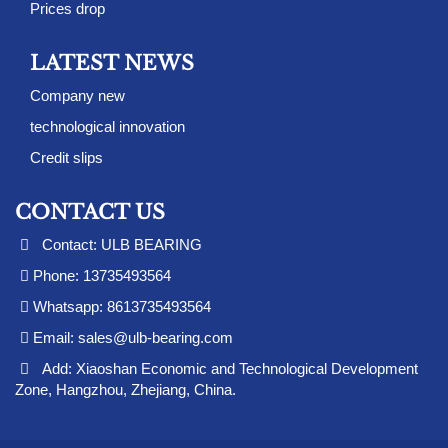
Prices drop
LATEST NEWS
Company new
technological innovation
Credit slips
CONTACT US
Contact: ULB BEARING
Phone: 13735493564
Whatsapp: 8613735493564
Email:
sales@ulb-bearing.com
Add: Xiaoshan Economic and Technological Development
Zone, Hangzhou, Zhejiang, China.