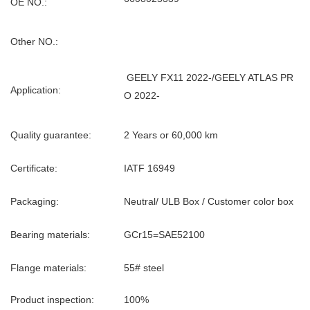
OE NO.:
Other NO.:
GEELY FX11 2022-/GEELY ATLAS PR
Application:
O 2022-
Quality guarantee:
2 Years or 60,000 km
Certificate:
IATF 16949
Packaging:
Neutral/ ULB Box / Customer color box
Bearing materials:
GCr15=SAE52100
Flange materials:
55# steel
Product inspection:
100%