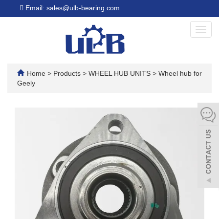
Email: sales@ulb-bearing.com
Toggl
navig
Home
>
Products
>
WHEEL HUB UNITS
>
Wheel hub for
Geely